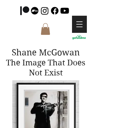
Shane McGowan
The Image That Does
Not Exist