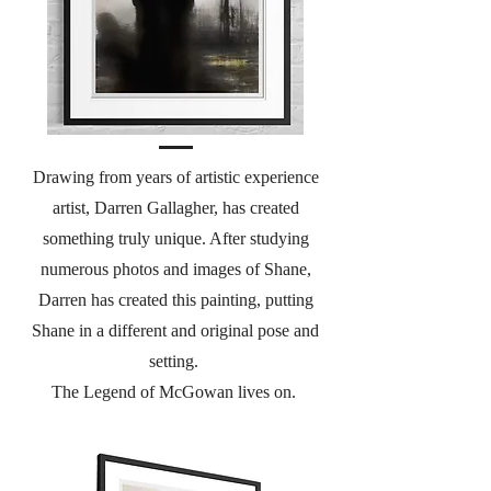
Drawing from years of artistic experience
artist, Darren Gallagher, has created
something truly unique. After studying
numerous photos and images of Shane,
Darren has created this painting, putting
Shane in a different and original pose and
setting.
The Legend of McGowan lives on.