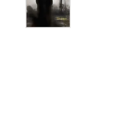
Shane McGowan Premium Prints From $30
Aud
Choose Options
Created over two weeks, using Acrylics,
Charcoal, and Graphite on a stretched
canvas, Darren has captured Shane in a
never before seen master piece.
Which is now available on print.
Each print is is loving printed on 300g
Cotton Rag paper.
You can order just a print or you can order a
Framed Print.