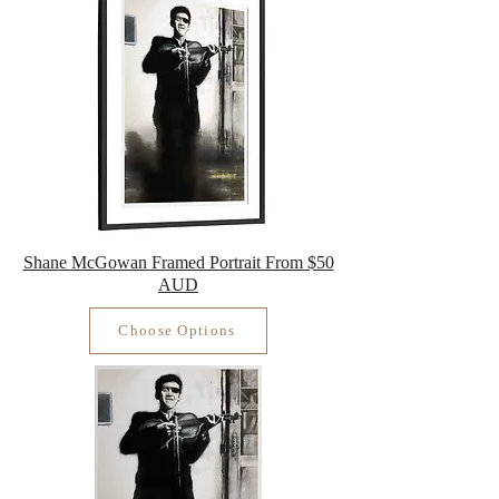
Shane McGowan Framed Portrait From $50
AUD
Choose Options