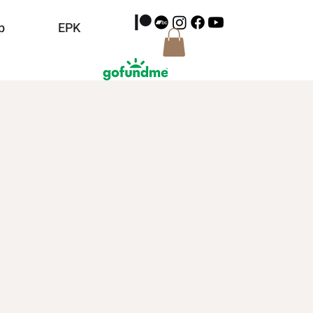
p
EPK