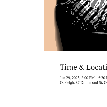
Time & Locat
Jun 29, 2025, 3:00 PM – 6:30
Oakleigh, 87 Drummond St, Oa