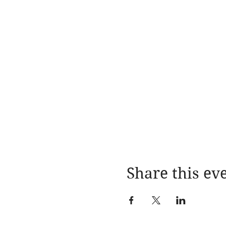
Share this ev