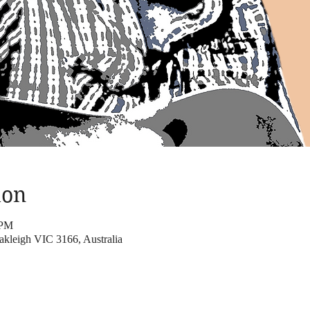
ion
 PM
kleigh VIC 3166, Australia