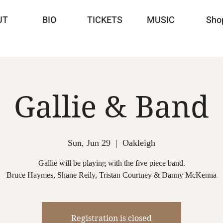
UT
BIO
TICKETS
MUSIC
Sho
Gallie & Band
Sun, Jun 29
  |  
Oakleigh
Gallie will be playing with the five piece band.
Registration is closed