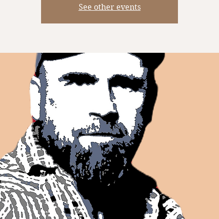
See other events