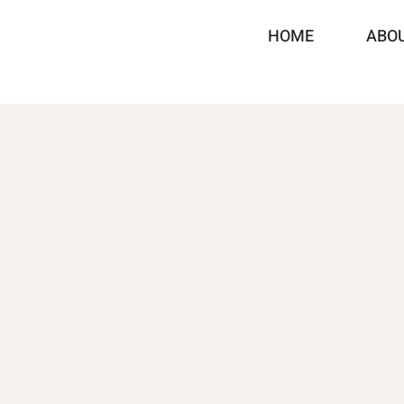
HOME
ABO