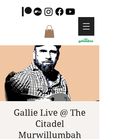
Gallie Live @ The
Citadel
Murwillumbah