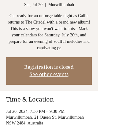
Sat, Jul 20
  |  
Murwillumbah
Get ready for an unforgettable night as Gallie
returns to The Citadel with a brand new album!
This is a show you won't want to miss. Mark
your calendars for Saturday, July 20th, and
prepare for an evening of soulful melodies and
captivating pe
Registration is closed
See other events
Time & Location
Jul 20, 2024, 7:30 PM – 9:30 PM
Murwillumbah, 21 Queen St, Murwillumbah
NSW 2484, Australia