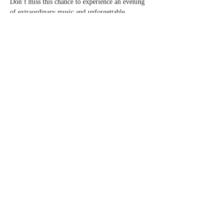
Don’t miss this chance to experience an evening 
of extraordinary music and unforgettable 
moments.
Tickets are on sale now!
 Secure your spot and 
join…
Read More >
Share this event
© 2023 by Gallie.