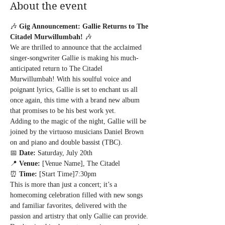
About the event
🎶 
Gig Announcement: Gallie Returns to The 
Citadel Murwillumbah!
 🎶
We are thrilled to announce that the acclaimed 
singer-songwriter Gallie is making his much-
anticipated return to The Citadel 
Murwillumbah! With his soulful voice and 
poignant lyrics, Gallie is set to enchant us all 
once again, this time with a brand new album 
that promises to be his best work yet.
Adding to the magic of the night, Gallie will be 
joined by the virtuoso musicians Daniel Brown 
on and piano and double bassist (TBC). 
📅 
Date:
 Saturday, July 20th

📍 
Venue:
 [Venue Name], The Citadel

⏰ 
Time:
 [Start Time]7:30pm
This is more than just a concert; it’s a 
homecoming celebration filled with new songs 
and familiar favorites, delivered with the 
passion and artistry that only Gallie can provide. 