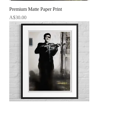
Premium Matte Paper Print
Price
A$30.00
Framed Portrait
Price
A$50.00